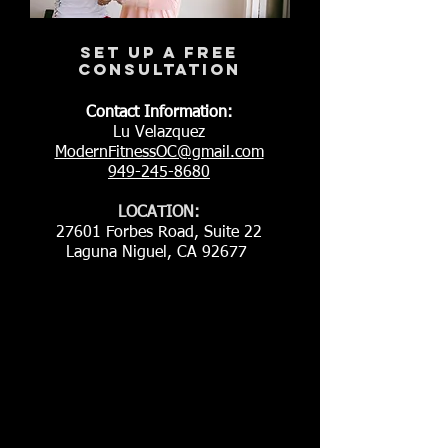
Set up a FREE
Consultation
Contact Information:
Lu Velazquez
ModernFitnessOC@gmail.com
949-245-8680
LOCATION:
27601 Forbes Road, Suite 22
Laguna Niguel, CA 92677