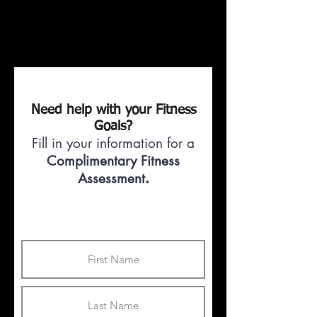
Need help with your Fitness
Goals?
Fill in your information for a
Complimentary Fitness
Assessment
.