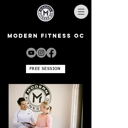
Modern Fitness OC
FREE SESSION